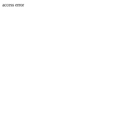
access error